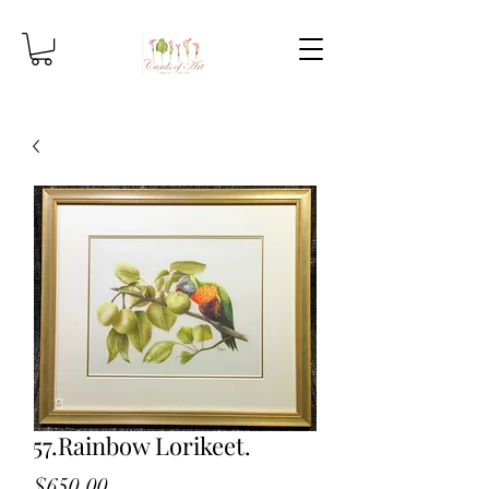
57.Rainbow Lorikeet.
Price
$650.00