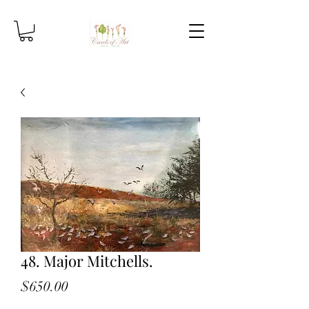
48. Major Mitchells.
Price
$650.00