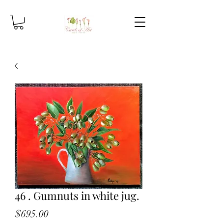
46 . Gumnuts in white jug.
Price
$695.00