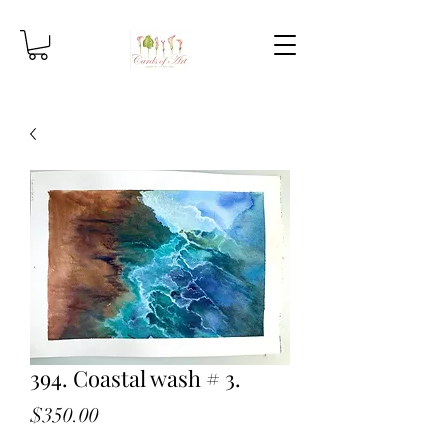
394. Coastal wash # 3.
Price
$350.00