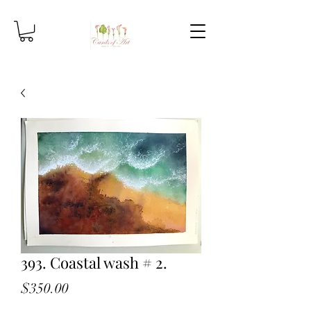
393. Coastal wash # 2.
Price
$350.00