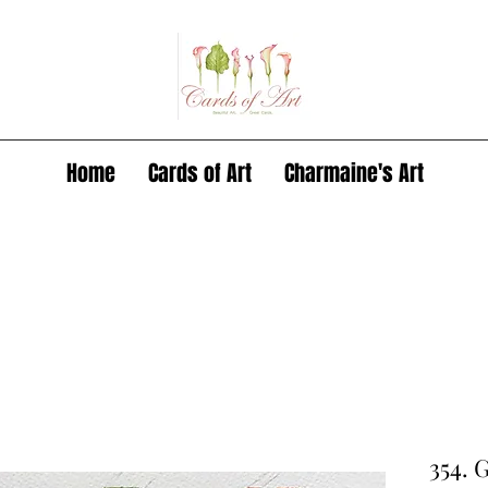
Home
Cards of Art
Charmaine's Art
354. 