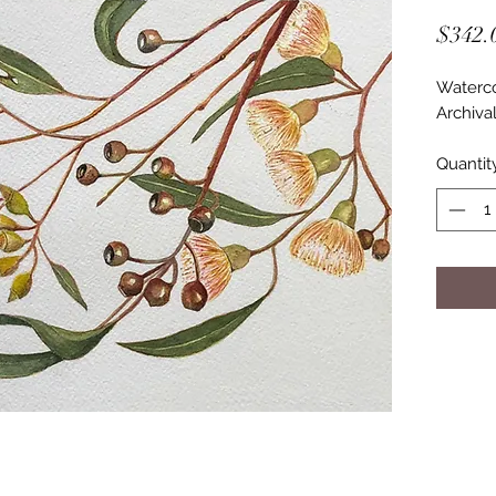
$342.
Waterco
Archiva
Quantit