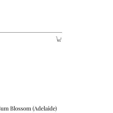
Gum Blossom (Adelaide)