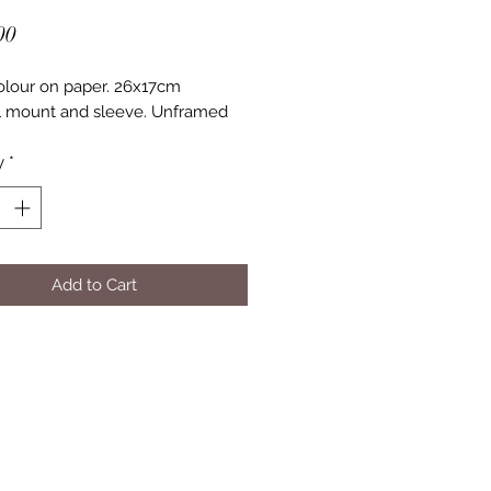
Price
00
lour on paper. 26x17cm
l mount and sleeve. Unframed
y
*
Add to Cart