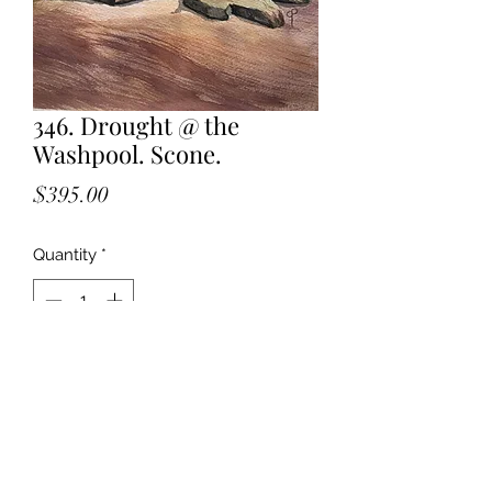
346. Drought @ the
Washpool. Scone.
Price
$395.00
Quantity
*
Add to Cart
Watercolour. Unframed. 32 x 23 cm.
Painted en plein air.