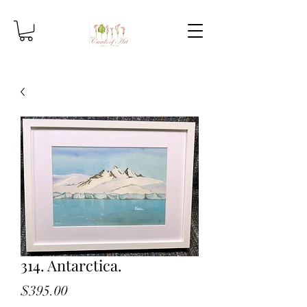
314. Antarctica.
Price
$395.00