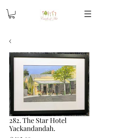
282. The Star Hotel
Yackandandah.