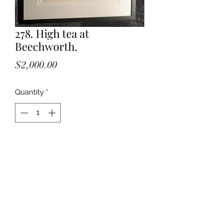
278. High tea at
Beechworth.
Price
$2,000.00
Quantity
*
Add to Cart
Watercolour on Arches paper.
High tea with the Mayday Art Society.
Beechworth.