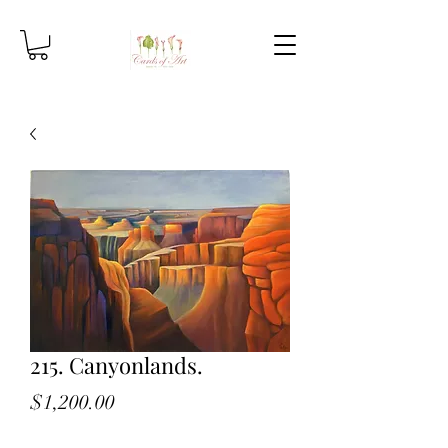
215. Canyonlands.
Price
$1,200.00