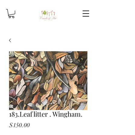
183.Leaf litter . Wingham.
Price
$150.00