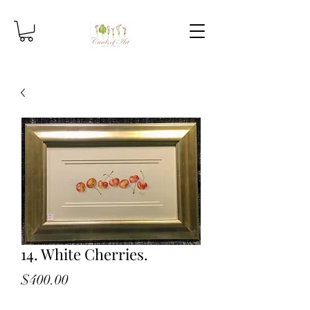
14. White Cherries.
Price
$400.00