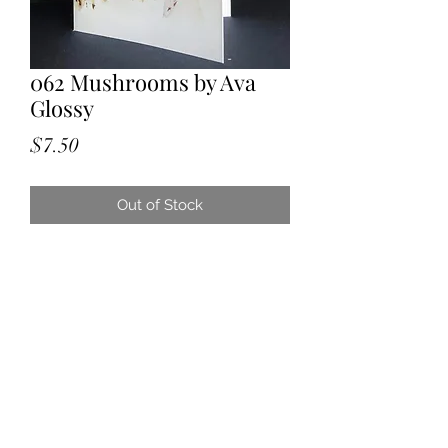
062 Mushrooms by Ava
Glossy
Price
$7.50
Out of Stock
Watercolour.
Painted by Granddaughter Ava aged
14. All proceeds will go toward her
new flute. Original painting given to
one of her Great Aunts.