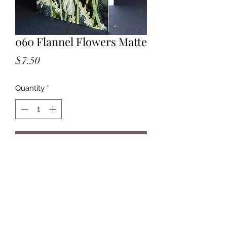
060 Flannel Flowers Matte
Price
$7.50
Quantity
*
Add to Cart
Watercolour.
Growing in Box Head NP along
Flannel Flower Walk.