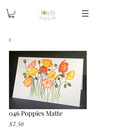
046 Poppies Matte
Price
$7.50