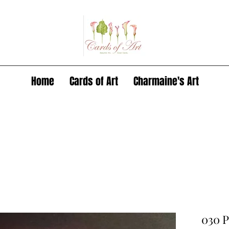
Home
Cards of Art
Charmaine's Art
030 P