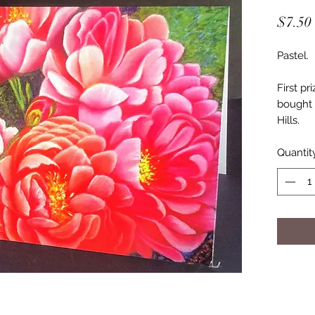
$7.50
Pastel.
First p
bought 
Hills.
Quantit