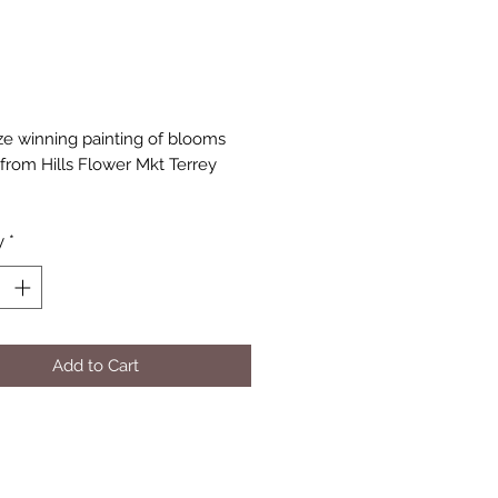
Price
rize winning painting of blooms
from Hills Flower Mkt Terrey
y
*
Add to Cart