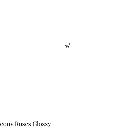
eony Roses Glossy