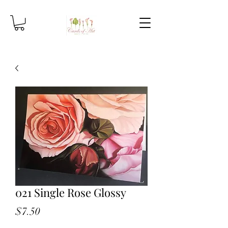
021 Single Rose Glossy
Price
$7.50